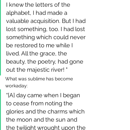
I knew the letters of the 
alphabet, I had made a 
valuable acquisition. But I had 
lost something, too. I had lost 
something which could never 
be restored to me while I 
lived. All the grace, the 
beauty, the poetry, had gone 
out the majestic river! "
What was sublime has become 
workaday:
“[A] day came when I began 
to cease from noting the 
glories and the charms which 
the moon and the sun and 
the twilight wrought upon the 