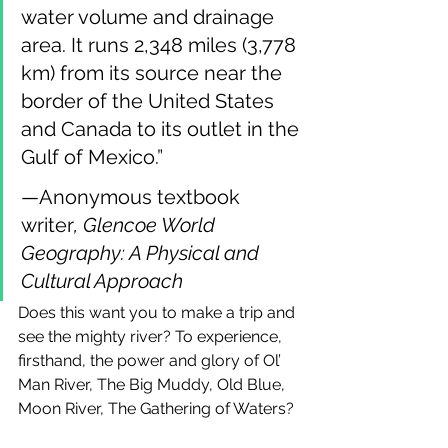
water volume and drainage 
area. It runs 2,348 miles (3,778 
km) from its source near the 
border of the United States 
and Canada to its outlet in the 
Gulf of Mexico.”
—Anonymous textbook 
writer
, Glencoe World 
Geography: A Physical and 
Cultural Approach
Does this want you to make a trip and 
see the mighty river? To experience, 
firsthand, the power and glory of Ol’ 
Man River, The Big Muddy, Old Blue, 
Moon River, The Gathering of Waters?