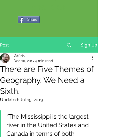
and Kids
Share
Sign Up
Post
Daniel
Dec 10, 2017
4 min read
There are Five Themes of
Geography. We Need a
Sixth.
Updated:
Jul 15, 2019
“The Mississippi is the largest 
river in the United States and 
Canada in terms of both 