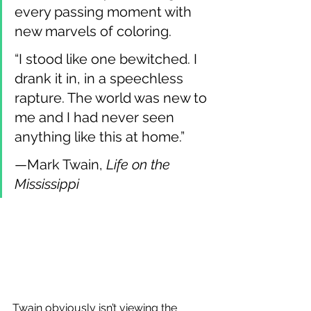
every passing moment with 
new marvels of coloring.
“I stood like one bewitched. I 
drank it in, in a speechless 
rapture. The world was new to 
me and I had never seen 
anything like this at home.”
—Mark Twain, 
Life on the 
Mississippi
Twain obviously isn’t viewing the 