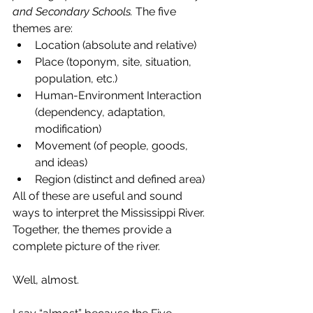
and Secondary Schools. 
The five 
themes are:
Location (absolute and relative)
Place (toponym, site, situation, 
population, etc.)
Human-Environment Interaction 
(dependency, adaptation, 
modification)
Movement (of people, goods, 
and ideas)
Region (distinct and defined area)
All of these are useful and sound 
ways to interpret the Mississippi River. 
Together, the themes provide a 
complete picture of the river.
Well, almost.