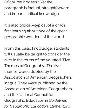
Of course it doesn't. Yet the 
paragraph is factual, straightforward, 
and imparts critical knowledge.
It is also typical—typical of a child’s 
first learning about one of the great 
geographic wonders of the world.
From this basic knowledge, students 
will usually be taught to consider the 
river in the terms of the vaunted “Five 
Themes of Geography.” The five 
themes were adopted by the 
Association of American Geographers 
in 1984. They were published by the 
Association of American Geographers 
and the National Council for 
Geographic Education in 
Guidelines 
for Geographic Education, Elementary, 