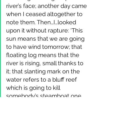
river’s face; another day came 
when I ceased altogether to 
note them. Then…I…looked 
upon it without rapture: ‘This 
sun means that we are going 
to have wind tomorrow; that 
floating log means that the 
river is rising, small thanks to 
it; that slanting mark on the 
water refers to a bluff reef 
which is going to kill 
somebody’s steamboat one 
of these nights, if it keeps on 
stretching out like that; those 
tumbling “boils” show a 
dissolving bar and a changing 