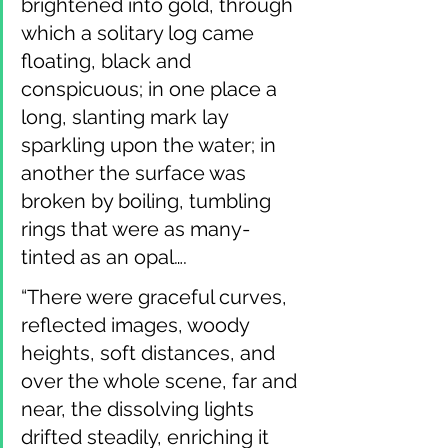
brightened into gold, through 
which a solitary log came 
floating, black and 
conspicuous; in one place a 
long, slanting mark lay 
sparkling upon the water; in 
another the surface was 
broken by boiling, tumbling 
rings that were as many-
tinted as an opal….
“There were graceful curves, 
reflected images, woody 
heights, soft distances, and 
over the whole scene, far and 
near, the dissolving lights 
drifted steadily, enriching it 