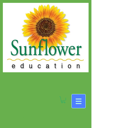
Educational Books
for Teachers, Parents,