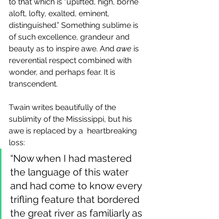
to that which is "uplifted, high, borne 
aloft, lofty, exalted, eminent, 
distinguished.” Something sublime is 
of such excellence, grandeur and 
beauty as to inspire awe. And 
awe
 is 
reverential respect combined with 
wonder, and perhaps fear. It is 
transcendent.
Twain writes beautifully of the 
sublimity of the Mississippi, but his 
awe is replaced by a  heartbreaking 
loss:
“Now when I had mastered 
the language of this water 
and had come to know every 
trifling feature that bordered 
the great river as familiarly as 