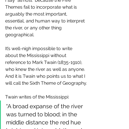
I say “almost” because the Five 
Themes fail to incorporate what is 
arguably the most important, 
essential, and human way to interpret 
the river, or any other thing 
geographical.
It’s well-nigh impossible to write 
about the Mississippi without 
reference to Mark Twain (1835-1910), 
who knew the river as well as anyone. 
And it is Twain who points us to what I 
will call the Sixth Theme of Geography.
Twain writes of the Mississippi:
“A broad expanse of the river 
was turned to blood; in the 
middle distance the red hue 