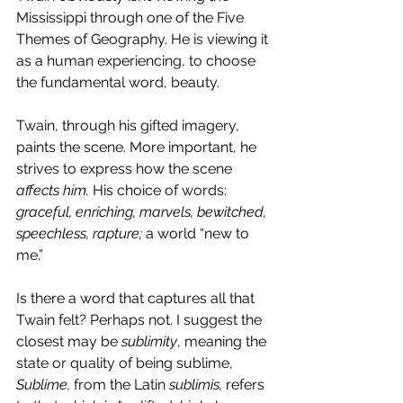
Mississippi through one of the Five 
Themes of Geography. He is viewing it 
as a human experiencing, to choose 
the fundamental word, beauty.
Twain, through his gifted imagery, 
paints the scene. More important, he 
strives to express how the scene 
affects him.
 His choice of words: 
graceful, enriching, marvels, bewitched, 
speechless, rapture; 
a world “new to 
me.”
Is there a word that captures all that 
Twain felt? Perhaps not. I suggest the 
closest may be 
sublimity
, meaning the 
state or quality of being sublime, 
Sublime, 
from the Latin 
sublimis, 
refers 