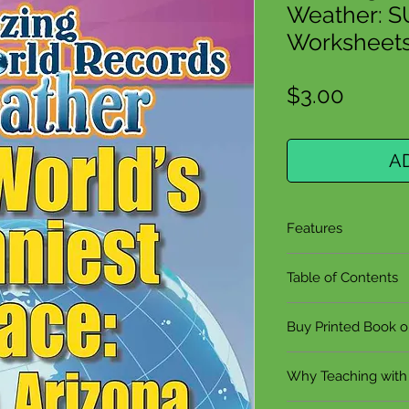
Weather: 
Worksheets 
Price
$3.00
A
Features
Grades 5-9
Table of Contents
8 Pages
3 Reproducible 
The World's Su
Buy Printed Book 
Hands-On Proj
What Makes W
Teaching Guide
The Uneven Hea
Click to buy the 
Complete Answ
Why Teaching with
Recommended b