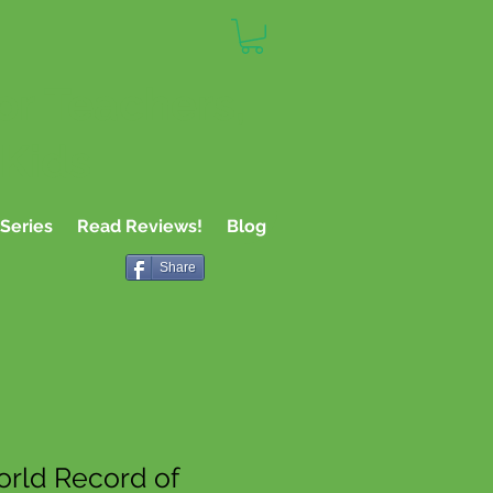
or Teachers,
 Kids
Series
Read Reviews!
Blog
Share
rld Record of