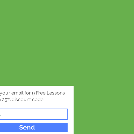
gan writes:
y adolescence seem most
by material such as that
uinness Book of Records. That
ed not to reality in its
but rather to its extremes, to
arre.”
inative grappling with reality
 biggest, the smallest, the
, the fattest, the thinnest, the
 your email for 9 Free Lessons
 the mysterious,
 25% discount code!
eird, the wonderful, and
the everyday that engages the
ion.
Send
tremes of the world are