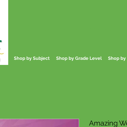
Educational Books f
Parents, and
Shop by Subject
Shop by Grade Level
Shop by 
Amazing Wo