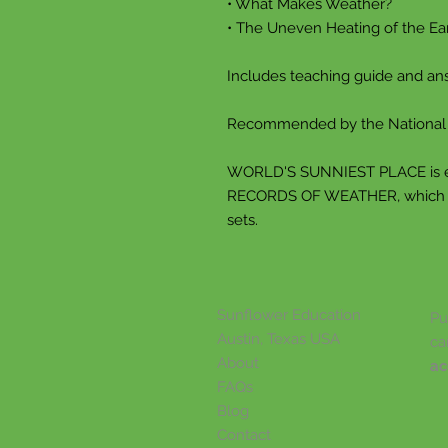
• What Makes Weather?
• The Uneven Heating of the Ea
Includes teaching guide and an
Recommended by the National S
WORLD'S SUNNIEST PLACE is 
RECORDS OF WEATHER, which pro
sets.
Sunflower Education
Pu
Austin, Texas USA
ca
About
ac
FAQs
Blog
Contact