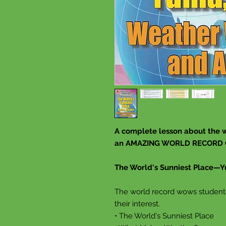
A complete lesson about the w
an AMAZING WORLD RECORD
The World's Sunniest Place—Y
The world record wows students 
their interest.
• The World's Sunniest Place