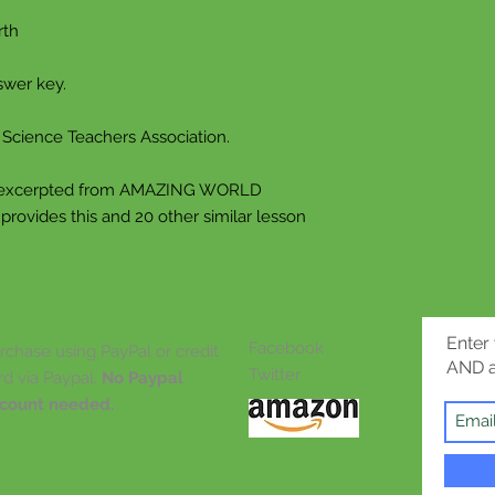
whole new level. E
rth
“Students in earl
swer key.
readily engaged...
compiled in the G
cience Teachers Association.
is, they are attract
everyday aspects, 
excerpted from AMAZING WORLD
exotica and the biz
vides this and 20 other similar lesson
The student’s imag
emphasizes
who or what is the
fastest, the slowest
Enter
Facebook
rchase using PayPal or credit
hairiest, etc. It is
AND a
Twitter
rd via Paypal.
No Paypal
the strange, the w
count needed.
emphatically not 
student’s imaginat
Put simply, the ex