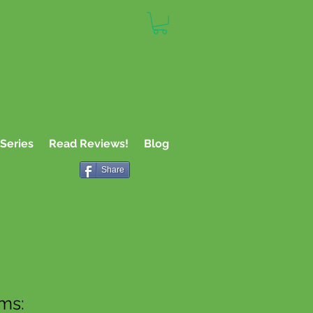
or Teachers,
 Kids
Series
Read Reviews!
Blog
Share
rms: