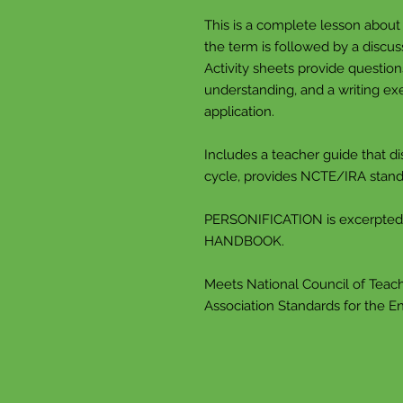
This is a complete lesson abou
the term is followed by a discus
Activity sheets provide questio
understanding, and a writing exe
application.
Includes a teacher guide that di
cycle, provides NCTE/IRA stand
PERSONIFICATION is excerpte
HANDBOOK.
Meets National Council of Teach
Association Standards for the E