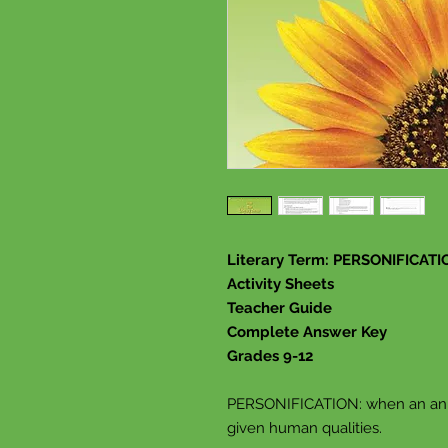
Literary Term: PERSONIFICATI
Activity Sheets
Teacher Guide
Complete Answer Key
Grades 9-12
PERSONIFICATION: when an anima
given human qualities.