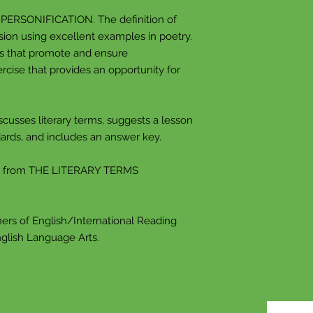
place, or thing in h
t PERSONIFICATION. The definition of
sion using excellent examples in poetry.
One thing often re
ns that promote and ensure
random object or 
rcise that provides an opportunity for
of something tha
this happens, your
connected to your 
scusses literary terms, suggests a lesson
to recreate this f
ards, and includes an answer key.
An allusion in a n
we've heard, whic
d from THE LITERARY TERMS
article to mind. 
and sizes, like dir
ers of English/International Reading
ANALOGY An anal
nglish Language Arts.
closely.
You've probably he
comparing apples