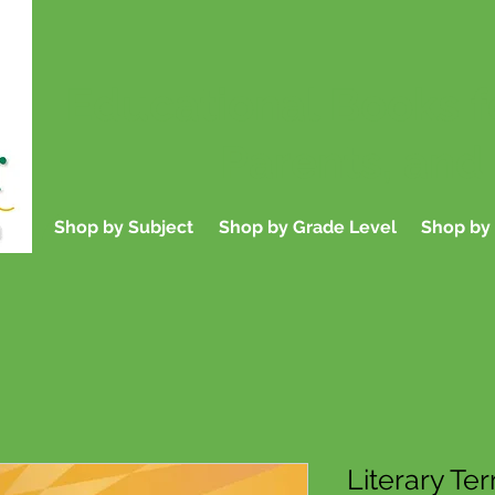
Educational Books f
Parents, and
Shop by Subject
Shop by Grade Level
Shop by 
Literary Te