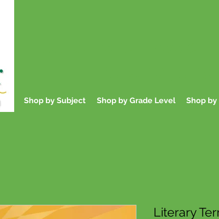
Educational Books f
Parents, and
Shop by Subject
Shop by Grade Level
Shop by 
Literary Te