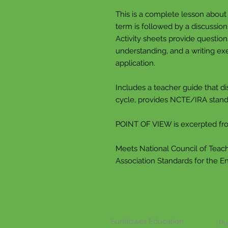
This is a complete lesson about
term is followed by a discussion
Activity sheets provide questio
understanding, and a writing exe
application.
Includes a teacher guide that di
cycle, provides NCTE/IRA stand
POINT OF VIEW is excerpted 
Meets National Council of Teach
Association Standards for the E
Sunflower Education
Pu