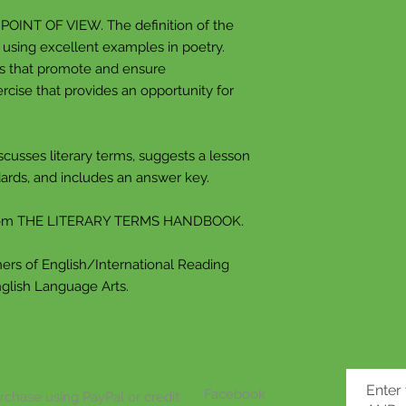
place, or thing in h
 POINT OF VIEW. The definition of the
 using excellent examples in poetry.
One thing often re
ns that promote and ensure
random object or 
rcise that provides an opportunity for
of something tha
this happens, your
connected to your 
scusses literary terms, suggests a lesson
to recreate this f
ards, and includes an answer key.
An allusion in a n
we've heard, whic
from THE LITERARY TERMS HANDBOOK.
article to mind. 
and sizes, like dir
ers of English/International Reading
nglish Language Arts.
ANALOGY An anal
closely.
You've probably he
comparing apples
Enter
Facebook
rchase using PayPal or credit