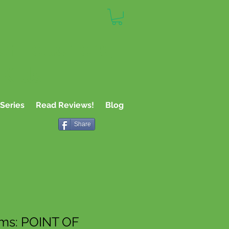
or Teachers,
 Kids
Series
Read Reviews!
Blog
Share
rms: POINT OF