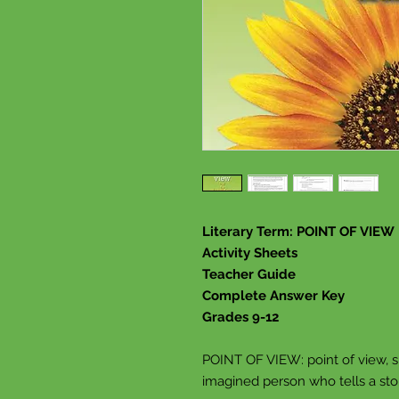
Literary Term: POINT OF VIEW
Activity Sheets
Teacher Guide
Complete Answer Key
Grades 9-12
POINT OF VIEW: point of view, s
imagined person who tells a sto