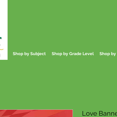
Educational Books f
Parents, and
Shop by Subject
Shop by Grade Level
Shop by 
Love Banne