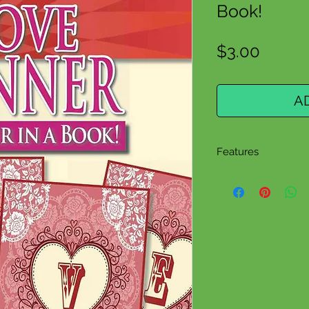
Book!
Price
$3.00
A
Features
Grades K-9
4 Colorful Lett
8 Pages
eBook/PDF Do