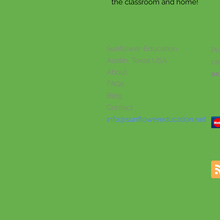
the classroom and home!
Sunflower Education
Pu
Austin, Texas USA
ca
About
ac
FAQs
Blog
Contact
info@sunflowereducation.net