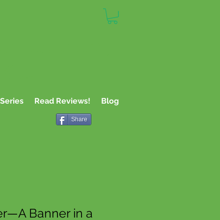
or Teachers,
 Kids
Series
Read Reviews!
Blog
Share
r—A Banner in a