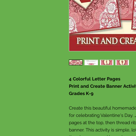
4 Colorful Letter Pages
Print and Create Banner Activi
Grades K-9
Create this beautiful homemade 
for celebrating Valentine's Day.
pages at the top, then thread r
banner. This activity is simple, l