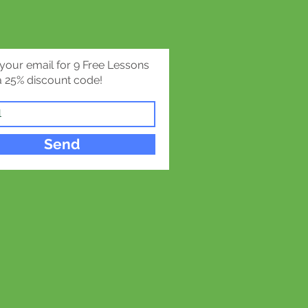
 your email for 9 Free Lessons
 25% discount code!
Send