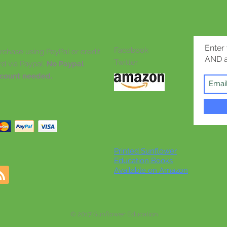
Enter
Facebook
rchase using PayPal or credit
AND a
Twitter
rd via Paypal.
No Paypal
count needed.
Printed Sunflower
Education Books
Available on Amazon
© 2017 Sunflower Education