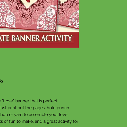
ty
"Love" banner that is perfect
 Just print out the pages, hole punch
ibbon or yarn to assemble your love
ots of fun to make, and a great activity for