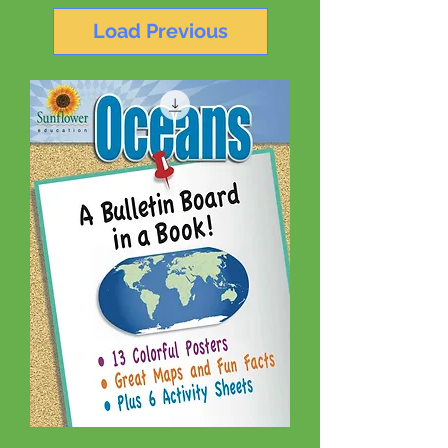
Load Previous