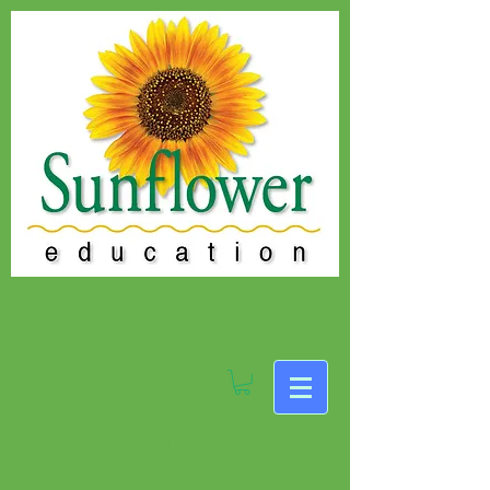
Educational Books
for Teachers, Parents,