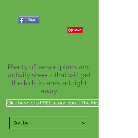
and Kids
Share
Elementary
School Social Studies
Plenty of lesson plans and
activity sheets that will get
the kids interested right
away.
Click here for a FREE lesson about The Mayflower Ship